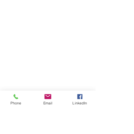
Phone
Email
LinkedIn