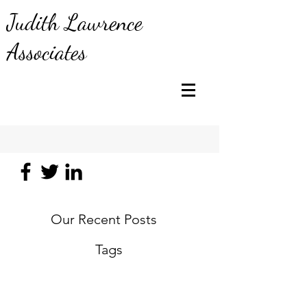
Judith Lawrence
Associates
Our Recent Posts
Tags