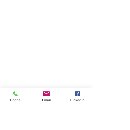
Phone
Email
LinkedIn