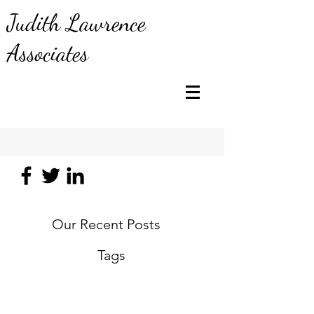
Judith Lawrence
Associates
Our Recent Posts
Tags