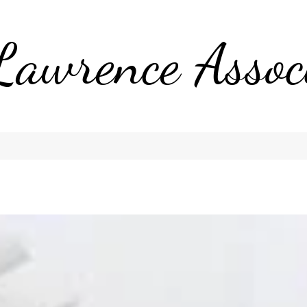
Lawrence Assoc