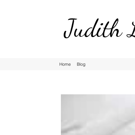
Judith 
Home
Blog