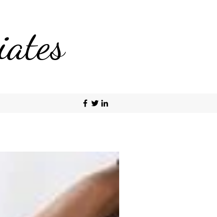
iates