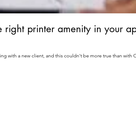
 right printer amenity in your a
rking with a new client, and this couldn't be more true than with