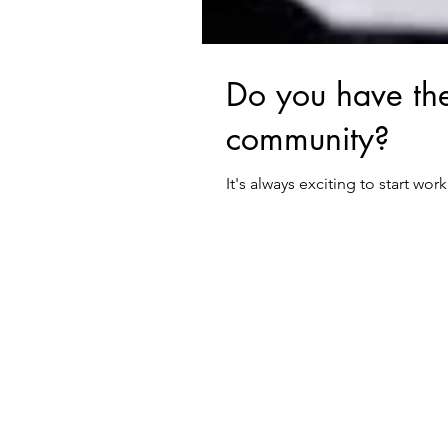
Do you have the
community?
It's always exciting to start wo