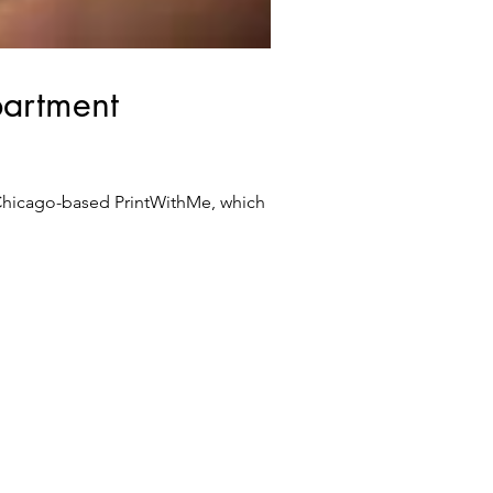
partment
 Chicago-based PrintWithMe, which is...